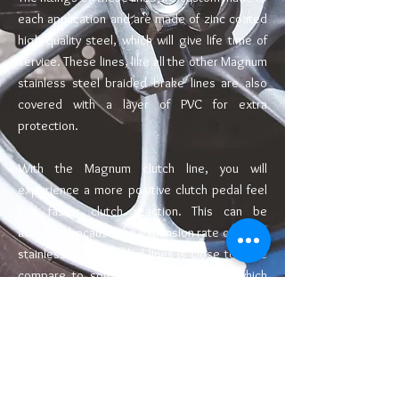
each application and are made of zinc coated
high quality steel, which will give life time of
service. These lines, like all the other Magnum
stainless steel braided brake lines are also
covered with a layer of PVC for extra
protection.
With the Magnum clutch line, you will
experience a more positive clutch pedal feel
and faster clutch reaction. This can be
achieved because the expansion rate of these
stainless steel braided lines is close to none
compare to soft rubber original lines which
expands even more when aged, thus
decreases clutch operation responsiveness.
Also, the original rubber clutch line which has
been "baked" inside the hot engine bay for 5
Abou
or more years may fail and causes difficult
t Us