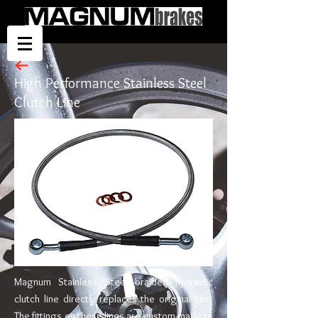
High Performance Stainless Steel
Clutch Line
Magnum Stainless Steel braided hydraulic
clutch line directly replaces the original line.
The fittings on these lines are custom-made to